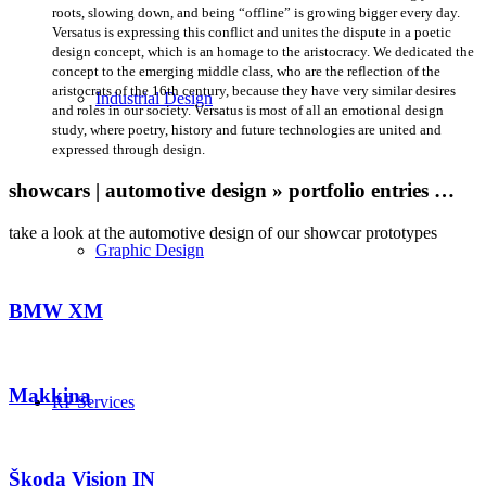
roots, slowing down, and being “offline” is growing bigger every day.
Versatus is expressing this conflict and unites the dispute in a poetic
design concept, which is an homage to the aristocracy. We dedicated the
concept to the emerging middle class, who are the reflection of the
aristocrats of the 16th century, because they have very similar desires
Industrial Design
and roles in our society. Versatus is most of all an emotional design
study, where poetry, history and future technologies are united and
expressed through design.
showcars | automotive design » portfolio entries …
take a look at the automotive design of our showcar prototypes
Graphic Design
BMW XM
Makkina
RP Services
Škoda Vision IN