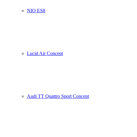
NIO ES8
Lucid Air Concept
Audi TT Quattro Sport Concept