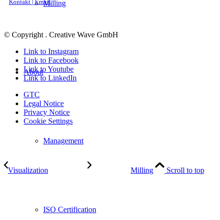
Kontakt | Email
Milling
© Copyright . Creative Wave GmbH
Link to Instagram
Link to Facebook
Link to Youtube
About
Link to LinkedIn
GTC
Legal Notice
Privacy Notice
Cookie Settings
Management
Visualization
Milling
Scroll to top
ISO Certification