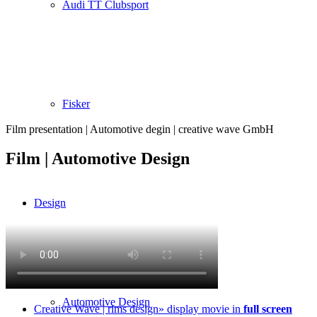
Audi TT Clubsport
Fisker
Film presentation | Automotive degin | creative wave GmbH
Film | Automotive Design
Design
Automotive Design
Creative Wave | rims design» display movie in
full screen