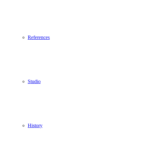
References
Studio
History