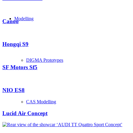
Modelling
Canoo
Hongqi S9
DIGMA Prototypes
SF Motors Sf5
NIO ES8
CAS Modelling
Lucid Air Concept