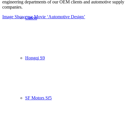
engineering departments of our OEM clients and automotive supply
companies.
Image Showcase
Movie ‘Automotive Design’
Canoo
Hongqi S9
SF Motors Sf5