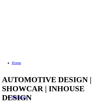
Home
AUTOMOTIVE DESIGN |
SHOWCAR | INHOUSE
DESIGN
Showcars