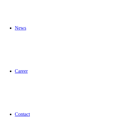
News
Career
Contact