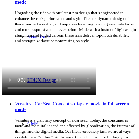
mode
Upgrading the ride with our latest rim design that’s engineered to
enhance the car’s performance and style. The aerodynamic design of
these rims reduces drag and improves handling, making your ride faster
and more responsive than ever before. Made with a fusion of lightweight
aluminum and forged carbon, these rims deliver top-notch durability
Visualization
and strength without compromising on style.
UI/UX Design
Versatus | Car Seat Concept » display movie in
full screen
mode
Versatus is a visionary concept of a car seat. Today, the consumer is
CMF
more and more influenced and affected by globalization, the internet of
things, and the digital media. Our life is extremely fast, we are always
available and “online”. At the same time, the desire for finding your