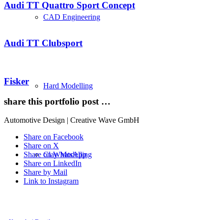
Audi TT Quattro Sport Concept
CAD Engineering
Audi TT Clubsport
Fisker
Hard Modelling
share this portfolio post …
Automotive Design | Creative Wave GmbH
Share on Facebook
Share on X
Clay Modelling
Share on WhatsApp
Share on LinkedIn
Share by Mail
Link to Instagram