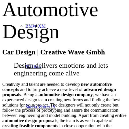
Automotive
Design
BMW XM
Car Design | Creative Wave Gmbh
Design delivers emotions and lets
Makkina
engineering come alive
Creativity and talent are needed to develop
new automotive
concepts
and to truly achieve a new level of
advanced design
proposals
. Being a
automotive design company
, we have an
experienced design team creating new forms and finding the best
solutions for your project. The designers will not only create but
Škoda Vision IN
follow the process of prototyping and assure the communication
between engineering and model building. Apart from creating
entire
automotive design proposals
, the team is as well capable of
creating feasible components
in close cooperation with the